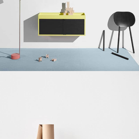
Suspendisse quam at vestibulum
Kitchen