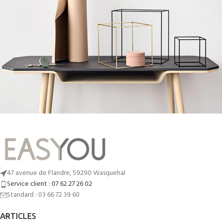
Leo uteu ullamcorper
Kitchen
47 avenue de Flandre, 59290 Wasquehal
Service client : 07 62 27 26 02
Standard : 03 66 72 39 60
ARTICLES