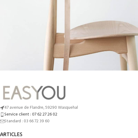
A lacus bibendum pulvinar
Furniture
47 avenue de Flandre, 59290 Wasquehal
Service client : 07 62 27 26 02
Standard : 03 66 72 39 60
ARTICLES