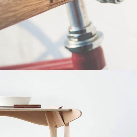
Netus eu mollis hac dignis
Furniture