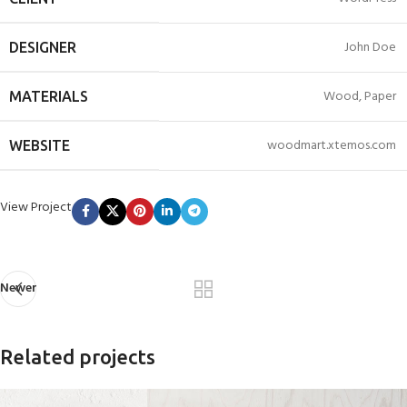
John Doe
DESIGNER
Wood, Paper
MATERIALS
woodmart.xtemos.com
WEBSITE
View Project
Newer
Related projects