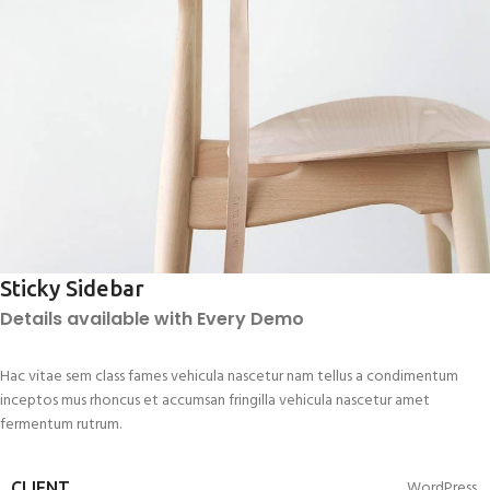
Sticky Sidebar
Details available with Every Demo
Hac vitae sem class fames vehicula nascetur nam tellus a condimentum
inceptos mus rhoncus et accumsan fringilla vehicula nascetur amet
fermentum rutrum.
WordPress
CLIENT